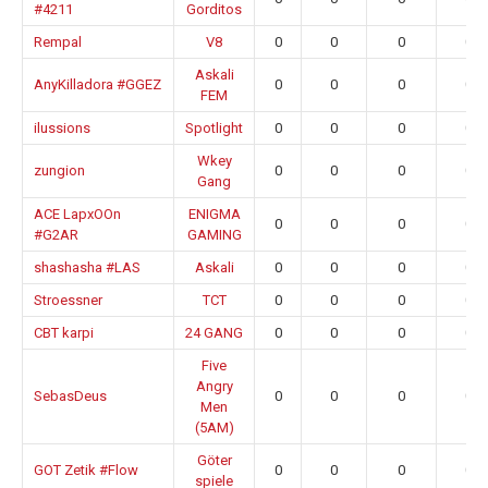
#4211
Gorditos
Rempal
V8
0
0
0
0.0
Askali
AnyKilladora #GGEZ
0
0
0
0.0
FEM
ilussions
Spotlight
0
0
0
0.0
Wkey
zungion
0
0
0
0.0
Gang
ACE LapxOOn
ENIGMA
0
0
0
0.0
#G2AR
GAMING
shashasha #LAS
Askali
0
0
0
0.0
Stroessner
TCT
0
0
0
0.0
CBT karpi
24 GANG
0
0
0
0.0
Five
Angry
SebasDeus
0
0
0
0.0
Men
(5AM)
Göter
GOT Zetik #Flow
0
0
0
0.0
spiele