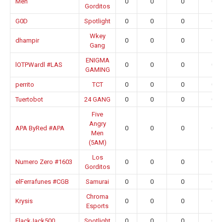
Men
0
0
0
0.0
Gorditos
G0D
Spotlight
0
0
0
0.0
Wkey
dhampir
0
0
0
0.0
Gang
ENIGMA
lOTPWardl #LAS
0
0
0
0.0
GAMING
perrito
TCT
0
0
0
0.0
Tuertobot
24 GANG
0
0
0
0.0
Five
Angry
APA ByRed #APA
0
0
0
0.0
Men
(5AM)
Los
Numero Zero #1603
0
0
0
0.0
Gorditos
elFerrafunes #CGB
Samurai
0
0
0
0.0
Chroma
Krysis
0
0
0
0.0
Esports
FlackJack500
Spotlight
0
0
0
0.0