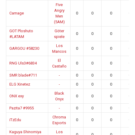
Five
Angry
Carnage
0
0
0
0.0
Men
(5AM)
GOT Ploshuto
Göter
0
0
0
0.0
#LATAM
spiele
Los
GARGOU #58230
0
0
0
0.0
Mancos
El
RNG Uls3#6834
0
0
0
0.0
Castaño
SMR blade#711
-
0
0
0
0.0
ELG Xinetez
-
0
0
0
0.0
Black
ONX exy
0
0
0
0.0
Onyx
Pazita7 #9955
-
0
0
0
0.0
Chroma
iTzEdu
0
0
0
0.0
Esports
Kaguya Shinomiya
Los
0
0
0
0.0