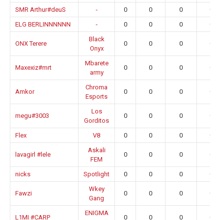
SMR Arthur#deuS
-
0
0
0
0.0
ELG BERLINNNNNN
-
0
0
0
0.0
Black
ONX Terere
0
0
0
0.0
Onyx
Mbarete
Maxexiz#mrt
0
0
0
0.0
army
Chroma
Amkor
0
0
0
0.0
Esports
Los
megu#3003
0
0
0
0.0
Gorditos
Flex
V8
0
0
0
0.0
Askali
lavagirl #lele
0
0
0
0.0
FEM
nicks
Spotlight
0
0
0
0.0
Wkey
Fawzi
0
0
0
0.0
Gang
ENIGMA
L1MI #CARP
0
0
0
0.0