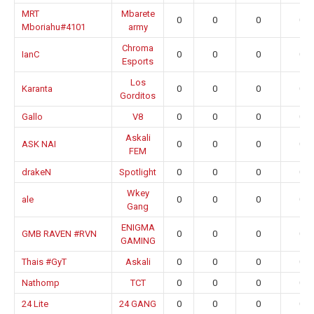
MRT
Mbarete
0
0
0
0.0
Mboriahu#4101
army
Chroma
IanC
0
0
0
0.0
Esports
Los
Karanta
0
0
0
0.0
Gorditos
Gallo
V8
0
0
0
0.0
Askali
ASK NAI
0
0
0
0.0
FEM
drakeN
Spotlight
0
0
0
0.0
Wkey
ale
0
0
0
0.0
Gang
ENIGMA
GMB RAVEN #RVN
0
0
0
0.0
GAMING
Thais #GyT
Askali
0
0
0
0.0
Nathomp
TCT
0
0
0
0.0
24 Lite
24 GANG
0
0
0
0.0