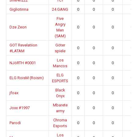
Shw4nz22
TCT
0
0
0
0.0
Gigliotinna
24 GANG
0
0
0
0.0
Five
Angry
Dze Zeon
0
0
0
0.0
Men
(5AM)
GOT Revelatiion
Göter
0
0
0
0.0
#LATAM
spiele
Los
NJöRTH #0001
0
0
0
0.0
Mancos
ELG
ELG RoisM (Roism)
0
0
0
0.0
ESPORTS
Black
jfoax
0
0
0
0.0
Onyx
Mbarete
Joxx #1997
0
0
0
0.0
army
Chroma
Parodi
0
0
0
0.0
Esports
Los