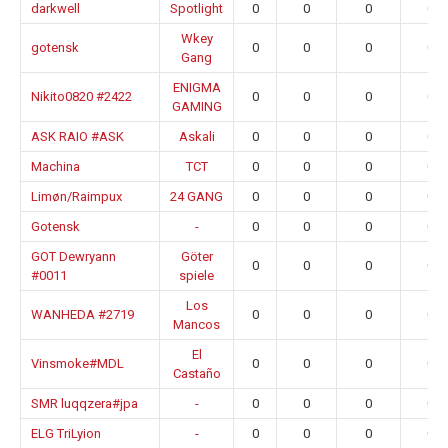
darkwell
Spotlight
0
0
0
0.0
Wkey
gotensk
0
0
0
0.0
Gang
ENIGMA
Nikito0820 #2422
0
0
0
0.0
GAMING
ASK RAIO #ASK
Askali
0
0
0
0.0
Machina
TCT
0
0
0
0.0
Limøn/Raimpux
24 GANG
0
0
0
0.0
Gotensk
-
0
0
0
0.0
GOT Dewryann
Göter
0
0
0
0.0
#0011
spiele
Los
WANHEDA #2719
0
0
0
0.0
Mancos
El
Vinsmoke#MDL
0
0
0
0.0
Castaño
SMR luqqzera#jpa
-
0
0
0
0.0
ELG TriLyion
-
0
0
0
0.0