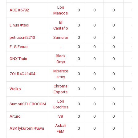
Los
ACE #6792
0
0
0
0.0
Mancos
El
Linus #tsoi
0
0
0
0.0
Castaño
petrucci#2213
Samurai
0
0
0
0.0
ELG Ferue
-
0
0
0
0.0
Black
ONX Train
0
0
0
0.0
Onyx
Mbarete
ZOLR4C#1404
0
0
0
0.0
army
Chroma
Walko
0
0
0
0.0
Esports
Los
SumorISTHEBOOOM
0
0
0
0.0
Gorditos
Arturo
V8
0
0
0
0.0
Askali
ASK lykuromi #uwu
0
0
0
0.0
FEM