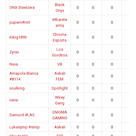
Black
ONX Steelzera
0
0
0
0.0
Onyx
Mbarete
pupem#mrt
0
0
0
0.0
army
Chroma
Kikig1893
0
0
0
0.0
Esports
Los
Zyrax
0
0
0
0.0
Gorditos
Nxva
V8
0
0
0
0.0
Amapola Blanca
Askali
0
0
0
0.0
#8114
FEM
soulking
Spotlight
0
0
0
0.0
Wkey
nene
0
0
0
0.0
Gang
ENIGMA
Samucd #LAS
0
0
0
0.0
GAMING
Lukasymp #simp
Askali
0
0
0
0.0