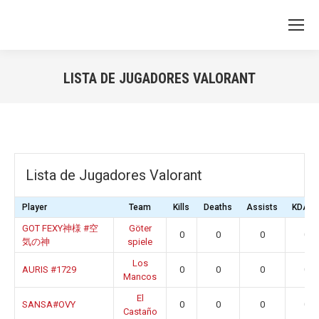
LISTA DE JUGADORES VALORANT
You are here:
Lista de Jugadores Valorant
Player
Team
Kills
Deaths
Assists
KDA Ra
GOT FEXY神様 #空
Göter
0
0
0
0.0
気の神
spiele
Los
AURIS #1729
0
0
0
0.0
Mancos
El
SANSA#OVY
0
0
0
0.0
Castaño