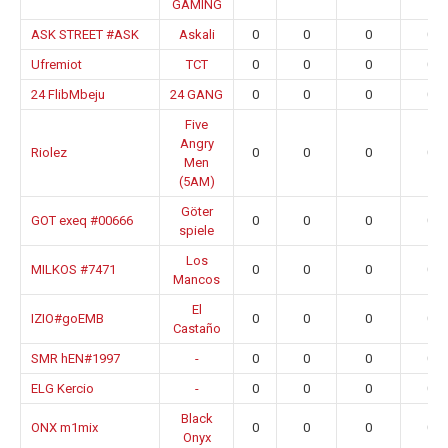
GAMING
ASK STREET #ASK
Askali
0
0
0
0.0
Ufremiot
TCT
0
0
0
0.0
24 FlibMbeju
24 GANG
0
0
0
0.0
Five
Angry
Riolez
0
0
0
0.0
Men
(5AM)
Göter
GOT exeq #00666
0
0
0
0.0
spiele
Los
MILKOS #7471
0
0
0
0.0
Mancos
El
IZIO#goEMB
0
0
0
0.0
Castaño
SMR hEN#1997
-
0
0
0
0.0
ELG Kercio
-
0
0
0
0.0
Black
ONX m1mix
0
0
0
0.0
Onyx