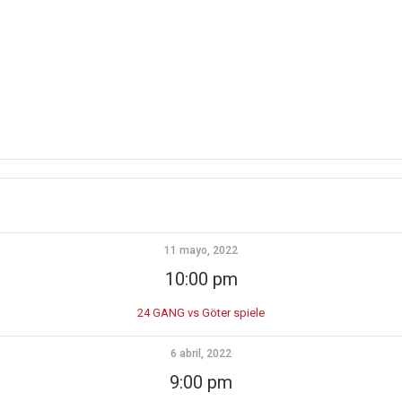
11 mayo, 2022
10:00 pm
24 GANG vs Göter spiele
6 abril, 2022
9:00 pm