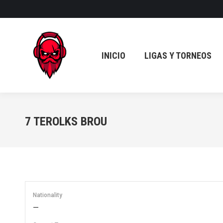
INICIO
LIGAS Y TORNEOS
INICIO
LIGAS Y TORNEOS
7
TEROLKS BROU
Nationality
—