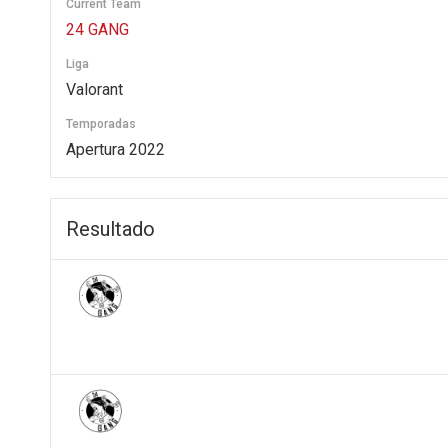
Current Team
24 GANG
Liga
Valorant
Temporadas
Apertura 2022
Resultado