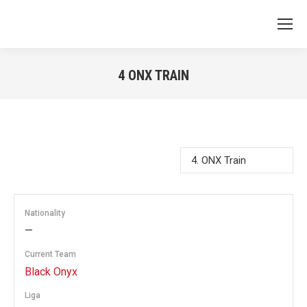
4
ONX TRAIN
You are here:
Nationality
—
Current Team
Black Onyx
Liga