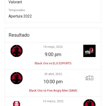
Valorant
Temporadas
Apertura 2022
Resultado
18 mayo, 2022
9:00 pm
Black Onx vs ELG ESPORTS
20 abril, 2022
10:00 pm
Black Onx vs Five Angry Men (5AM)
16 marzo, 2022