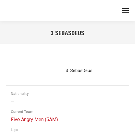
3
SEBASDEUS
You are here:
Nationality
—
Current Team
Five Angry Men (5AM)
Liga