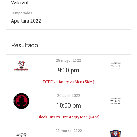
Valorant
Temporadas
Apertura 2022
Resultado
25 mayo, 2022
9:00 pm
TCT Five Angry vs Men (5AM)
20 abril, 2022
10:00 pm
Black Onx vs Five Angry Men (5AM)
23 marzo, 2022