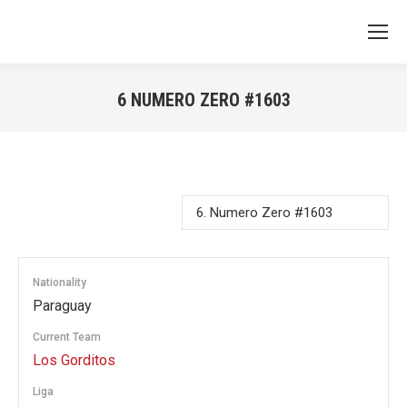
6
NUMERO ZERO #1603
You are here:
Nationality
Paraguay
Current Team
Los Gorditos
Liga