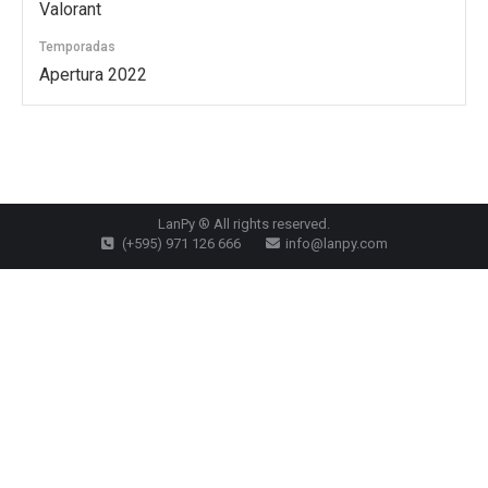
Valorant
Temporadas
Apertura 2022
LanPy ® All rights reserved.
(+595) 971 126 666
info@lanpy.com