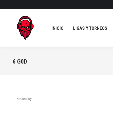
INICIO
LIGAS Y TORNEOS
INICIO
LIGAS Y TORNEOS
6
G0D
Nationality
—