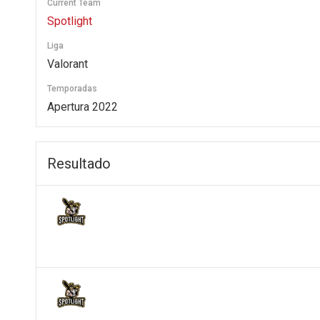
Current Team
Spotlight
Liga
Valorant
Temporadas
Apertura 2022
Resultado