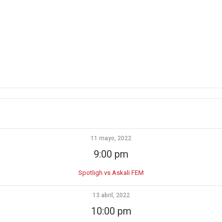
11 mayo, 2022
9:00 pm
Spotligh vs Askali FEM
13 abril, 2022
10:00 pm