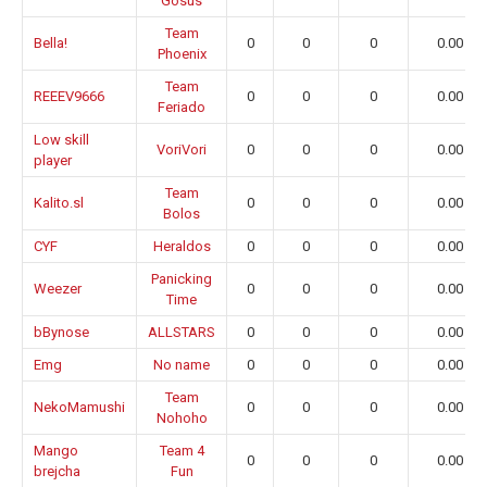
Gosus
Team
Bella!
0
0
0
0.00
Phoenix
Team
REEEV9666
0
0
0
0.00
Feriado
Low skill
VoriVori
0
0
0
0.00
player
Team
Kalito.sl
0
0
0
0.00
Bolos
CYF
Heraldos
0
0
0
0.00
Panicking
Weezer
0
0
0
0.00
Time
bBynose
ALLSTARS
0
0
0
0.00
Emg
No name
0
0
0
0.00
Team
NekoMamushi
0
0
0
0.00
Nohoho
Mango
Team 4
0
0
0
0.00
brejcha
Fun