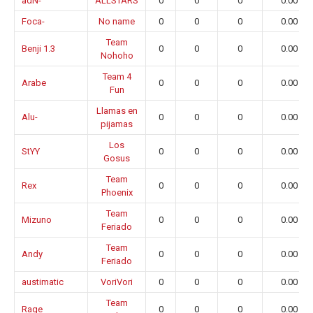
adN-
ALLSTARS
0
0
0
0.00
Foca-
No name
0
0
0
0.00
Team
Benji 1.3
0
0
0
0.00
Nohoho
Team 4
Arabe
0
0
0
0.00
Fun
Llamas en
Alu-
0
0
0
0.00
pijamas
Los
StYY
0
0
0
0.00
Gosus
Team
Rex
0
0
0
0.00
Phoenix
Team
Mizuno
0
0
0
0.00
Feriado
Team
Andy
0
0
0
0.00
Feriado
austimatic
VoriVori
0
0
0
0.00
Team
Rage
0
0
0
0.00