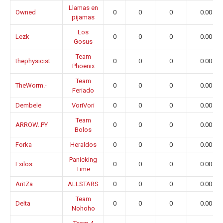
Llamas en
Owned
0
0
0
0.00
pijamas
Los
Lezk
0
0
0
0.00
Gosus
Team
thephysicist
0
0
0
0.00
Phoenix
Team
TheWorm.-
0
0
0
0.00
Feriado
Dembele
VoriVori
0
0
0
0.00
Team
ARROW..PY
0
0
0
0.00
Bolos
Forka
Heraldos
0
0
0
0.00
Panicking
Exilos
0
0
0
0.00
Time
AritZa
ALLSTARS
0
0
0
0.00
Team
Delta
0
0
0
0.00
Nohoho