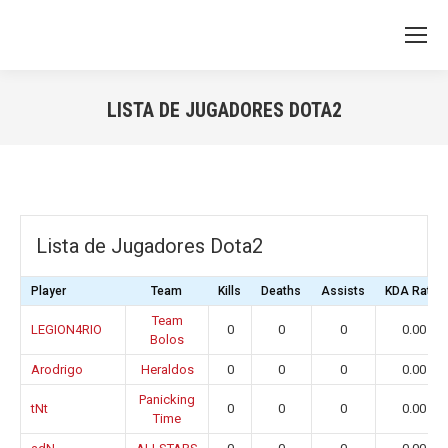
LISTA DE JUGADORES DOTA2
You are here:
Lista de Jugadores Dota2
Player
Team
Kills
Deaths
Assists
KDA Ratio
Team
LEGION4RIO
0
0
0
0.00
Bolos
Arodrigo
Heraldos
0
0
0
0.00
Panicking
tNt
0
0
0
0.00
Time