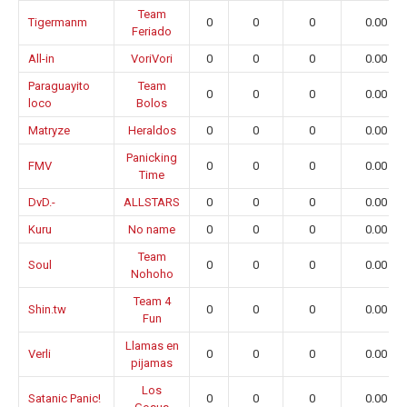
Team
Tigermanm
0
0
0
0.00
Feriado
All-in
VoriVori
0
0
0
0.00
Paraguayito
Team
0
0
0
0.00
loco
Bolos
Matryze
Heraldos
0
0
0
0.00
Panicking
FMV
0
0
0
0.00
Time
DvD.-
ALLSTARS
0
0
0
0.00
Kuru
No name
0
0
0
0.00
Team
Soul
0
0
0
0.00
Nohoho
Team 4
Shin.tw
0
0
0
0.00
Fun
Llamas en
Verli
0
0
0
0.00
pijamas
Los
Satanic Panic!
0
0
0
0.00