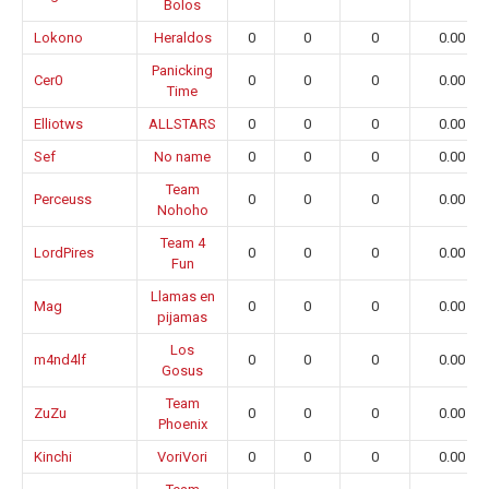
Bolos
Lokono
Heraldos
0
0
0
0.00
Panicking
Cer0
0
0
0
0.00
Time
Elliotws
ALLSTARS
0
0
0
0.00
Sef
No name
0
0
0
0.00
Team
Perceuss
0
0
0
0.00
Nohoho
Team 4
LordPires
0
0
0
0.00
Fun
Llamas en
Mag
0
0
0
0.00
pijamas
Los
m4nd4lf
0
0
0
0.00
Gosus
Team
ZuZu
0
0
0
0.00
Phoenix
Kinchi
VoriVori
0
0
0
0.00