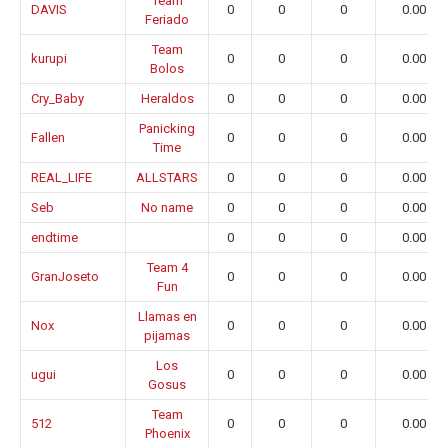
Team
DAVIS
0
0
0
0.00
Feriado
Team
kurupi
0
0
0
0.00
Bolos
Cry_Baby
Heraldos
0
0
0
0.00
Panicking
Fallen
0
0
0
0.00
Time
REAL_LIFE
ALLSTARS
0
0
0
0.00
Seb
No name
0
0
0
0.00
endtime
0
0
0
0.00
Team 4
GranJoseto
0
0
0
0.00
Fun
Llamas en
Nox
0
0
0
0.00
pijamas
Los
ugui
0
0
0
0.00
Gosus
Team
512
0
0
0
0.00
Phoenix