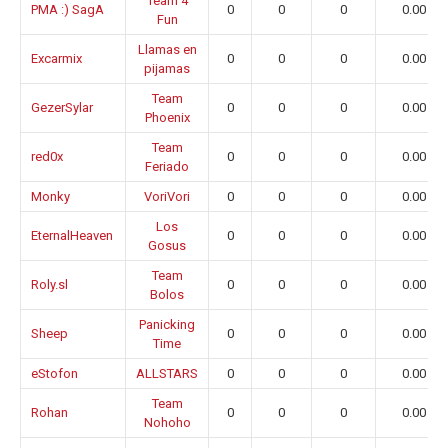
Team 4
PMA :) SagA
0
0
0
0.00
Fun
Llamas en
Excarmix
0
0
0
0.00
pijamas
Team
GezerSylar
0
0
0
0.00
Phoenix
Team
red0x
0
0
0
0.00
Feriado
Monky
VoriVori
0
0
0
0.00
Los
EternalHeaven
0
0
0
0.00
Gosus
Team
Roly.sl
0
0
0
0.00
Bolos
Panicking
Sheep
0
0
0
0.00
Time
eStofon
ALLSTARS
0
0
0
0.00
Team
Rohan
0
0
0
0.00
Nohoho