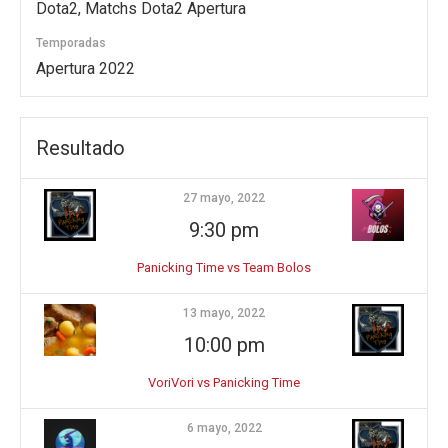
Dota2, Matchs Dota2 Apertura
Temporadas
Apertura 2022
Resultado
27 mayo, 2022
9:30 pm
Panicking Time vs Team Bolos
13 mayo, 2022
10:00 pm
VoriVori vs Panicking Time
6 mayo, 2022