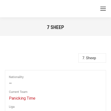
7
SHEEP
You are here:
Nationality
—
Current Team
Panicking Time
Liga