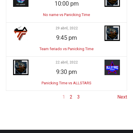
10:00 pm
No name vs Panicking Time
29 abril, 2022
9:45 pm
Team feriado vs Panicking Time
22 abril, 2022
9:30 pm
Panicking Time vs ALLSTARS
1
2
3
Next