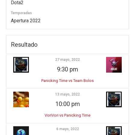
Dota2
Temporadas
Apertura 2022
Resultado
27 mayo, 2022
9:30 pm
Panicking Time vs Team Bolos
13 mayo, 2022
10:00 pm
VoriVori vs Panicking Time
6 mayo, 2022