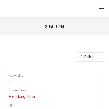
3
FALLEN
You are here:
Nationality
—
Current Team
Panicking Time
Liga