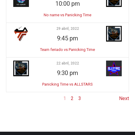
10:00 pm
No name vs Panicking Time
29 abril, 2022
9:45 pm
Team feriado vs Panicking Time
22 abril, 2022
9:30 pm
Panicking Time vs ALLSTARS
1
2
3
Next