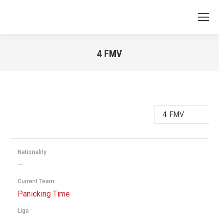
4
FMV
You are here:
Nationality
—
Current Team
Panicking Time
Liga