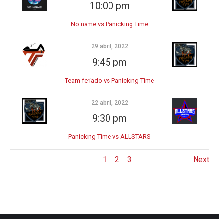
10:00 pm
No name vs Panicking Time
29 abril, 2022
9:45 pm
Team feriado vs Panicking Time
22 abril, 2022
9:30 pm
Panicking Time vs ALLSTARS
1
2
3
Next