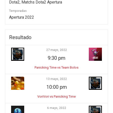
Dota2, Matchs Dota2 Apertura
Temporadas
Apertura 2022
Resultado
27 mayo, 2022
9:30 pm
Panicking Time vs Team Bolos
13 mayo, 2022
10:00 pm
VoriVori vs Panicking Time
6 mayo, 2022