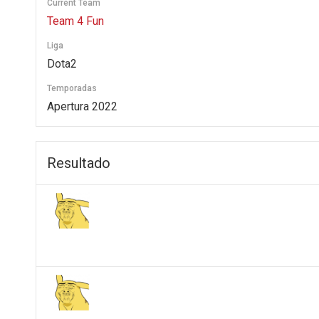
Current Team
Team 4 Fun
Liga
Dota2
Temporadas
Apertura 2022
Resultado