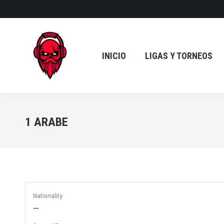
INICIO
LIGAS Y TORNEOS
INICIO
LIGAS Y TORNEOS
1
ARABE
Nationality
—