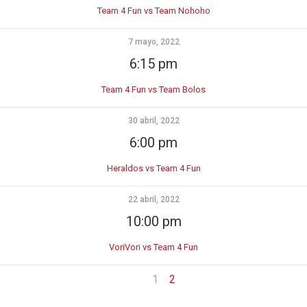
Team 4 Fun vs Team Nohoho
7 mayo, 2022
6:15 pm
Team 4 Fun vs Team Bolos
30 abril, 2022
6:00 pm
Heraldos vs Team 4 Fun
22 abril, 2022
10:00 pm
VoriVori vs Team 4 Fun
1
2