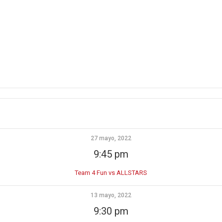
27 mayo, 2022
9:45 pm
Team 4 Fun vs ALLSTARS
13 mayo, 2022
9:30 pm