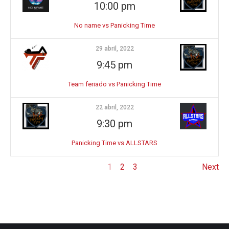
10:00 pm
No name vs Panicking Time
29 abril, 2022
9:45 pm
Team feriado vs Panicking Time
22 abril, 2022
9:30 pm
Panicking Time vs ALLSTARS
1
2
3
Next