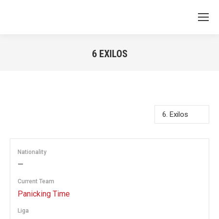
6
EXILOS
You are here:
Nationality
—
Current Team
Panicking Time
Liga