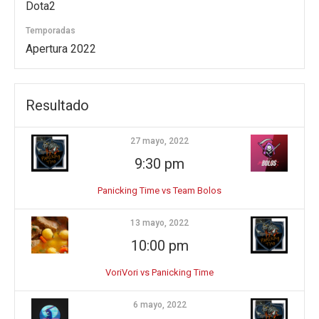
Dota2
Temporadas
Apertura 2022
Resultado
27 mayo, 2022
9:30 pm
Panicking Time vs Team Bolos
13 mayo, 2022
10:00 pm
VoriVori vs Panicking Time
6 mayo, 2022