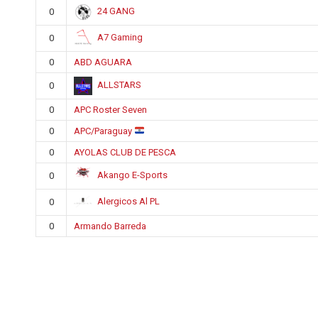
24 GANG
0
A7 Gaming
0
0
ABD AGUARA
ALLSTARS
0
0
APC Roster Seven
0
APC/Paraguay
0
AYOLAS CLUB DE PESCA
Akango E-Sports
0
Alergicos Al PL
0
0
Armando Barreda