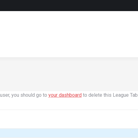
user, you should go to
your dashboard
to delete this League Tab