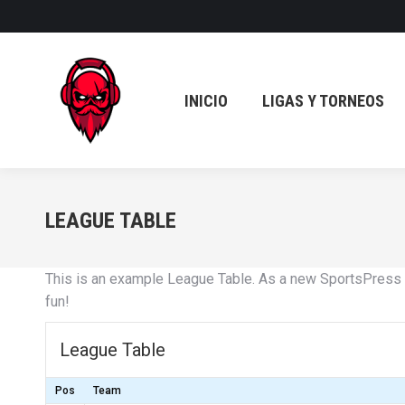
INICIO
LIGAS Y TORNEOS
INICIO
LIGAS Y TORNEOS
LEAGUE TABLE
This is an example League Table. As a new SportsPress 
fun!
League Table
Pos
Team