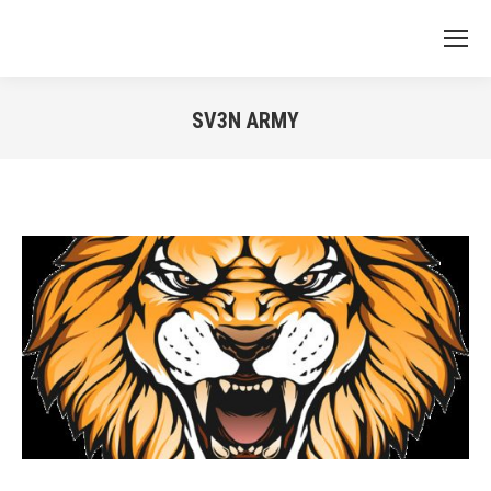
SV3N ARMY
You are here: