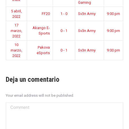
Gaming
5 abril,
FF20
1 - 0
Sv3n Army
9:00 pm
2022
17
Akango E-
marzo,
0 - 1
Sv3n Army
9:00 pm
Sports
2022
10
Pakova
marzo,
0 - 1
Sv3n Army
9:00 pm
eSports
2022
Deja un comentario
Your email address will not be published.
Comment