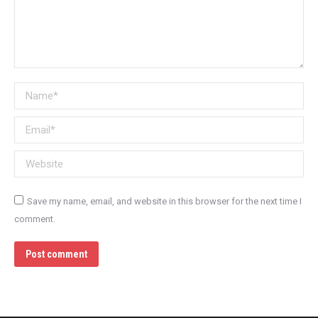
Name *
Email *
Website
Save my name, email, and website in this browser for the next time I
comment.
Post comment