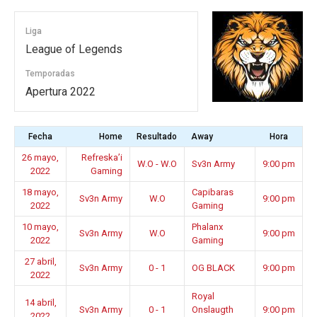
Liga
League of Legends
Temporadas
Apertura 2022
Fecha
Home
Resultado
Away
Hora
26 mayo,
Refreska’i
W.O - W.O
Sv3n Army
9:00 pm
2022
Gaming
18 mayo,
Capibaras
Sv3n Army
W.O
9:00 pm
2022
Gaming
10 mayo,
Phalanx
Sv3n Army
W.O
9:00 pm
2022
Gaming
27 abril,
Sv3n Army
0 - 1
OG BLACK
9:00 pm
2022
Royal
14 abril,
Sv3n Army
0 - 1
Onslaugth
9:00 pm
2022