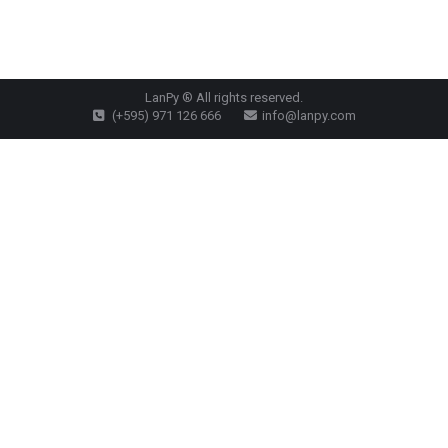
LanPy ® All rights reserved.
(+595) 971 126 666
info@lanpy.com