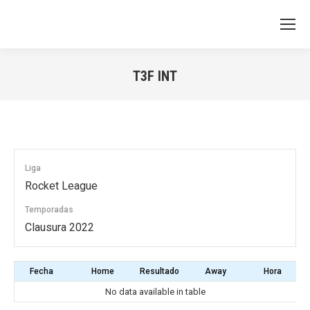
T3F INT
You are here:
Liga
Rocket League
Temporadas
Clausura 2022
Fecha
Home
Resultado
Away
Hora
No data available in table