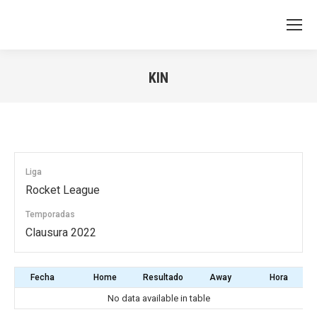
KIN
You are here:
Liga
Rocket League
Temporadas
Clausura 2022
Fecha
Home
Resultado
Away
Hora
No data available in table