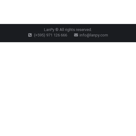
LanPy ® All rights reserved.
(+595) 971 126 666
info@lanpy.com