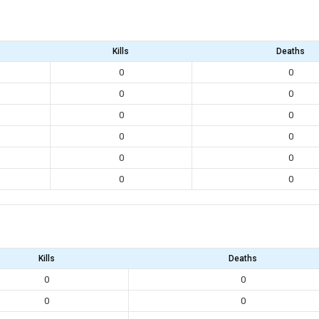
Kills
Deaths
0
0
0
0
0
0
0
0
0
0
0
0
Kills
Deaths
0
0
0
0