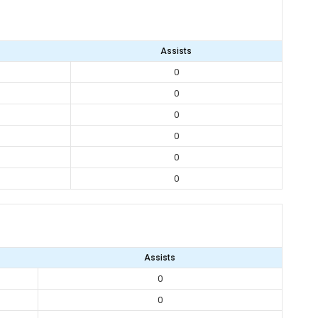
Assists
0
0
0
0
0
0
Assists
0
0