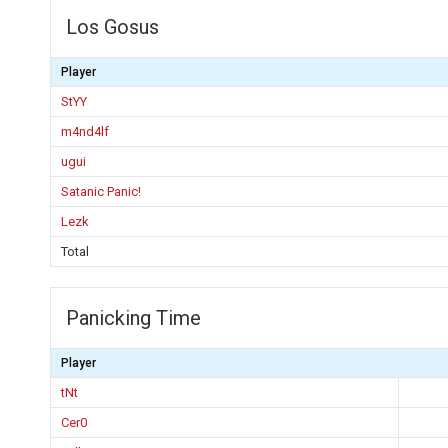
Los Gosus
Player
StYY
m4nd4lf
ugui
Satanic Panic!
Lezk
Total
Panicking Time
Player
tNt
Cer0