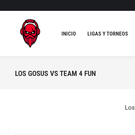
INICIO
LIGAS Y TORNEOS
INICIO
LIGAS Y TORNEOS
LOS GOSUS VS TEAM 4 FUN
Los