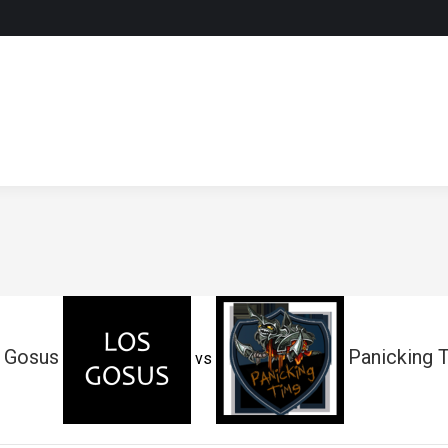
 Gosus
Panicking 
vs