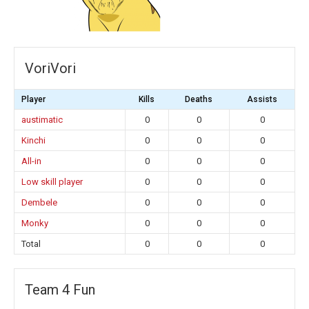
VoriVori
Player
Kills
Deaths
Assists
austimatic
0
0
0
Kinchi
0
0
0
All-in
0
0
0
Low skill player
0
0
0
Dembele
0
0
0
Monky
0
0
0
Total
0
0
0
Team 4 Fun