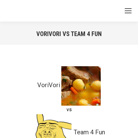
VORIVORI VS TEAM 4 FUN
You are here:
VoriVori
vs
Team 4 Fun