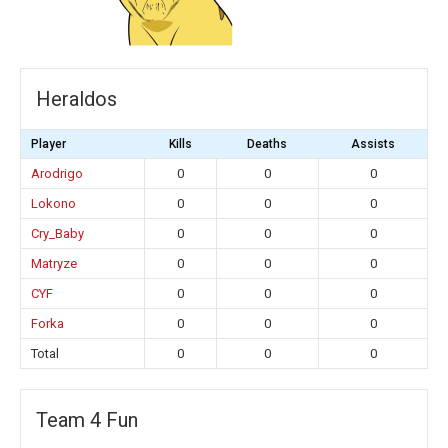
Heraldos
Player
Kills
Deaths
Assists
Arodrigo
0
0
0
Lokono
0
0
0
Cry_Baby
0
0
0
Matryze
0
0
0
CYF
0
0
0
Forka
0
0
0
Total
0
0
0
Team 4 Fun