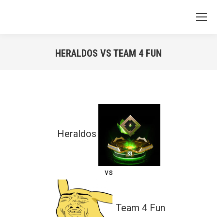
HERALDOS VS TEAM 4 FUN
You are here:
Heraldos
vs
Team 4 Fun