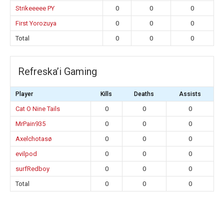
Strikeeeee PY
0
0
0
First Yorozuya
0
0
0
Total
0
0
0
Refreska’i Gaming
Player
Kills
Deaths
Assists
Cat O Nine Tails
0
0
0
MrPain935
0
0
0
Axelchotasø
0
0
0
evilpod
0
0
0
surfRedboy
0
0
0
Total
0
0
0