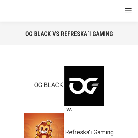
OG BLACK VS REFRESKA´I GAMING
You are here:
OG BLACK
vs
Refreska’i Gaming