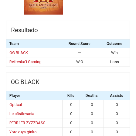
Resultado
Team
Round Score
Outcome
OG BLACK
—
Win
Refreska’i Gaming
W.O
Loss
OG BLACK
Player
Kills
Deaths
Assists
Optical
0
0
0
Le cästlevania
0
0
0
PERR1ER ZYZZBASS
0
0
0
Yorozuya ginko
0
0
0