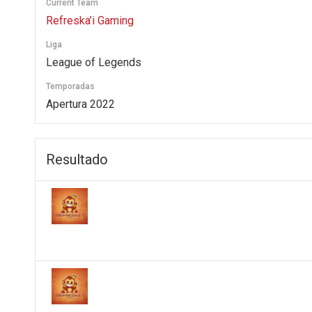
Current Team
Refreska’i Gaming
Liga
League of Legends
Temporadas
Apertura 2022
Resultado