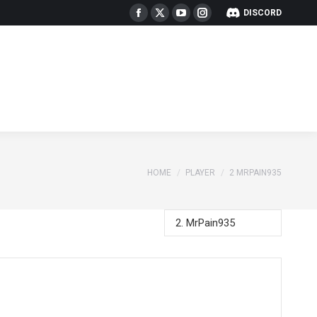
DISCORD
Facebook
X
YouTube
Instagram
page
page
page
page
opens
opens
opens
opens
in
in
in
in
new
new
new
new
window
window
window
window
You are here:
HOME
PLAYER
2 MRPAIN935