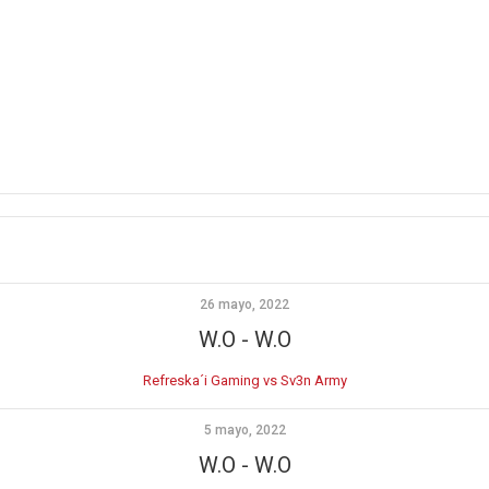
26 mayo, 2022
W.O
-
W.O
Refreska´i Gaming vs Sv3n Army
5 mayo, 2022
W.O
-
W.O