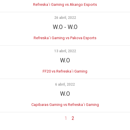
Refreska´i Gaming vs Akango Esports
26 abril, 2022
W.O
-
W.O
Refreska´i Gaming vs Pakova Esports
13 abril, 2022
W.O
FF20 vs Refreska´i Gaming
6 abril, 2022
W.O
Capibaras Gaming vs Refreska´i Gaming
1
2