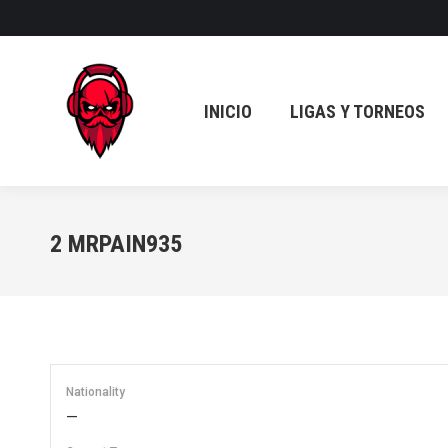
INICIO
LIGAS Y TORNEOS
INICIO
LIGAS Y TORNEOS
2
MRPAIN935
Nationality
—