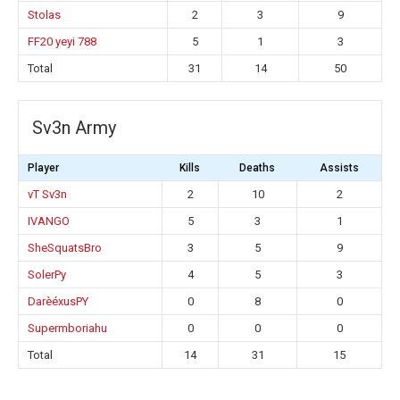
Stolas
2
3
9
FF20 yeyi 788
5
1
3
Total
31
14
50
Sv3n Army
Player
Kills
Deaths
Assists
vT Sv3n
2
10
2
IVANGO
5
3
1
SheSquatsBro
3
5
9
SolerPy
4
5
3
DarèéxusPY
0
8
0
Supermboriahu
0
0
0
Total
14
31
15