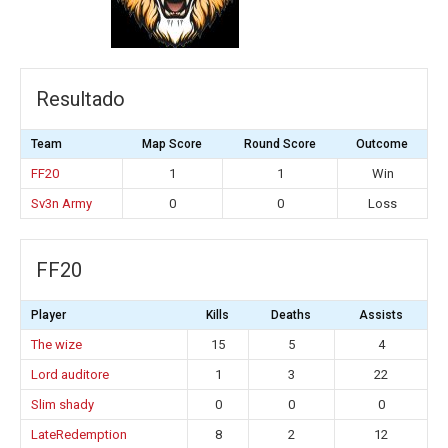
Resultado
Team
Map Score
Round Score
Outcome
FF20
1
1
Win
Sv3n Army
0
0
Loss
FF20
Player
Kills
Deaths
Assists
The wize
15
5
4
Lord auditore
1
3
22
Slim shady
0
0
0
LateRedemption
8
2
12