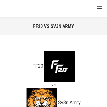
FF20 VS SV3N ARMY
You are here:
FF20
vs
Sv3n Army