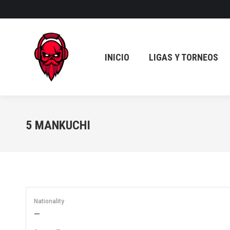
INICIO
LIGAS Y TORNEOS
INICIO
LIGAS Y TORNEOS
5
MANKUCHI
Nationality
—