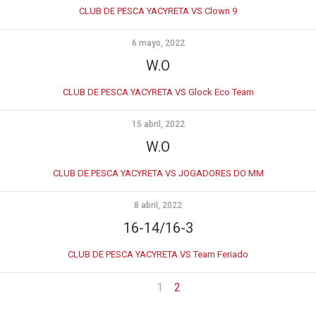
CLUB DE PESCA YACYRETA VS Clown 9
6 mayo, 2022
W.O
CLUB DE PESCA YACYRETA VS Glock Eco Team
15 abril, 2022
W.O
CLUB DE PESCA YACYRETA VS JOGADORES DO MM
8 abril, 2022
16-14/16-3
CLUB DE PESCA YACYRETA VS Team Feriado
1
2