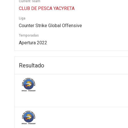
Current Team
CLUB DE PESCA YACYRETA
Liga
Counter Strike Global Offensive
Temporadas
Apertura 2022
Resultado