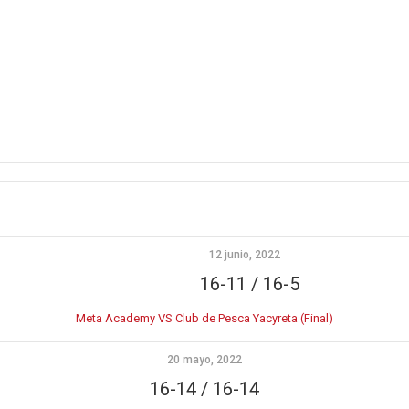
12 junio, 2022
16-11 / 16-5
Meta Academy VS Club de Pesca Yacyreta (Final)
20 mayo, 2022
16-14 / 16-14