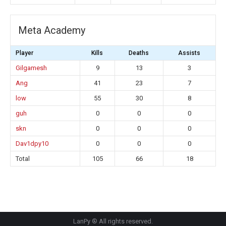
Meta Academy
Player
Kills
Deaths
Assists
Gilgamesh
9
13
3
Ang
41
23
7
low
55
30
8
guh
0
0
0
skn
0
0
0
Dav1dpy10
0
0
0
Total
105
66
18
LanPy ® All rights reserved.