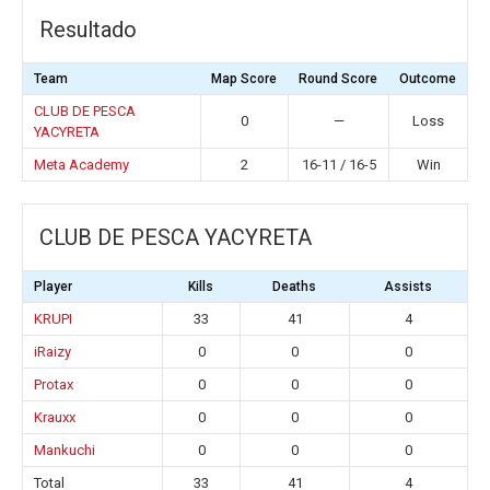
Resultado
Team
Map Score
Round Score
Outcome
CLUB DE PESCA
0
—
Loss
YACYRETA
Meta Academy
2
16-11 / 16-5
Win
CLUB DE PESCA YACYRETA
Player
Kills
Deaths
Assists
KRUPI
33
41
4
iRaizy
0
0
0
Protax
0
0
0
Krauxx
0
0
0
Mankuchi
0
0
0
Total
33
41
4