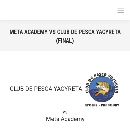
META ACADEMY VS CLUB DE PESCA YACYRETA
(FINAL)
You are here:
CLUB DE PESCA YACYRETA
vs
Meta Academy