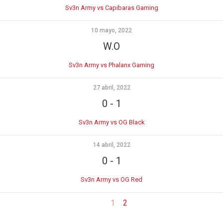
Sv3n Army vs Capibaras Gaming
10 mayo, 2022
W.O
Sv3n Army vs Phalanx Gaming
27 abril, 2022
0
-
1
Sv3n Army vs OG Black
14 abril, 2022
0
-
1
Sv3n Army vs OG Red
1
2