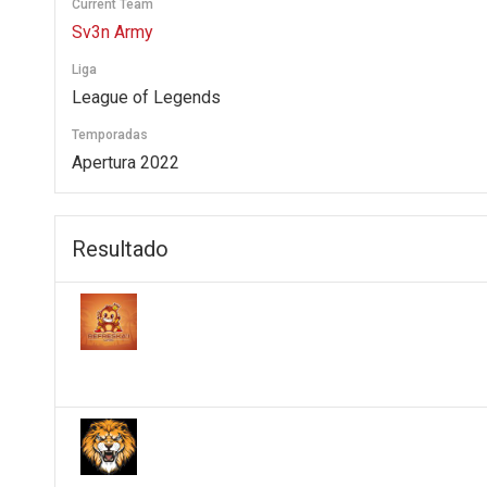
Current Team
Sv3n Army
Liga
League of Legends
Temporadas
Apertura 2022
Resultado