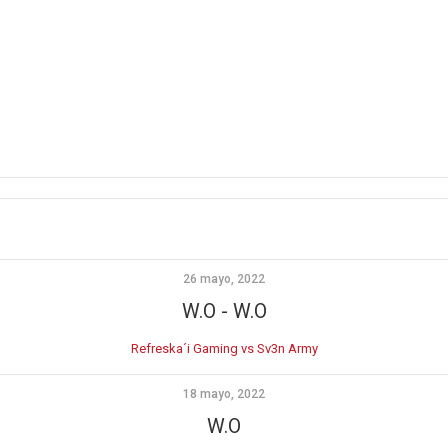
26 mayo, 2022
W.O
-
W.O
Refreska´i Gaming vs Sv3n Army
18 mayo, 2022
W.O