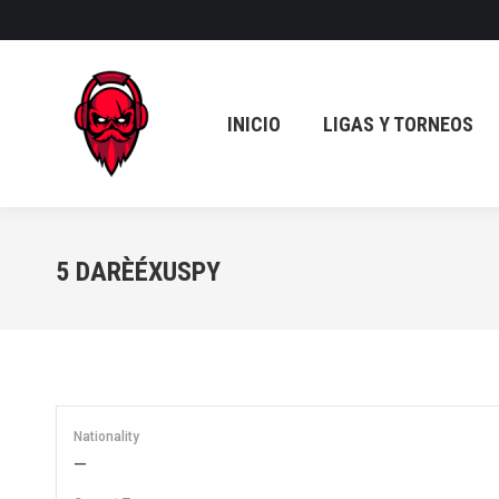
INICIO
LIGAS Y TORNEOS
INICIO
LIGAS Y TORNEOS
5
DARÈÉXUSPY
Nationality
—