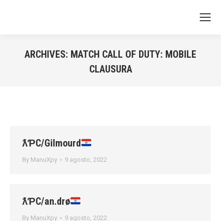
ARCHIVES:
MATCH CALL OF DUTY: MOBILE
CLAUSURA
You are here:
ƛƤC/Gilmourd
By
ManuXpy
9 agosto, 2022
ƛƤC/an.drø
By
ManuXpy
9 agosto, 2022