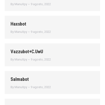
By
ManuXpy
9 agosto, 2022
Haxsbot
By
ManuXpy
9 agosto, 2022
Vazzubot+C.UwU
By
ManuXpy
9 agosto, 2022
Salmabot
By
ManuXpy
9 agosto, 2022