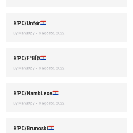
ƛƤC/Unfør
By
ManuXpy
9 agosto, 2022
ƛƤC/FªBÎØ
By
ManuXpy
9 agosto, 2022
ƛƤC/Nambi.exe
By
ManuXpy
9 agosto, 2022
ƛƤC/Brunoski