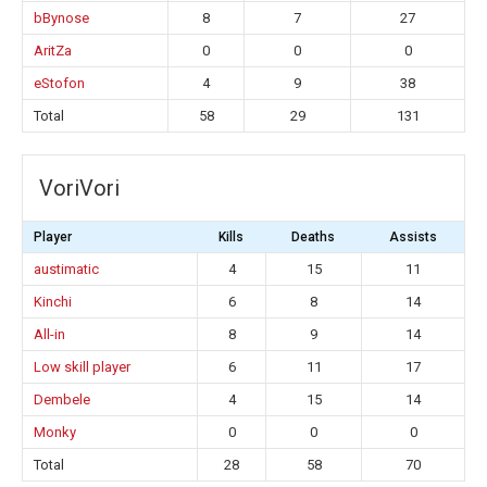
bBynose
8
7
27
AritZa
0
0
0
eStofon
4
9
38
Total
58
29
131
VoriVori
Player
Kills
Deaths
Assists
austimatic
4
15
11
Kinchi
6
8
14
All-in
8
9
14
Low skill player
6
11
17
Dembele
4
15
14
Monky
0
0
0
Total
28
58
70