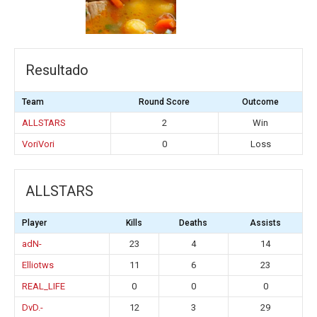
Resultado
Team
Round Score
Outcome
ALLSTARS
2
Win
VoriVori
0
Loss
ALLSTARS
Player
Kills
Deaths
Assists
adN-
23
4
14
Elliotws
11
6
23
REAL_LIFE
0
0
0
DvD.-
12
3
29