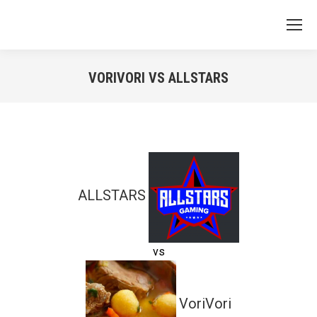
VORIVORI VS ALLSTARS
You are here:
ALLSTARS
vs
VoriVori