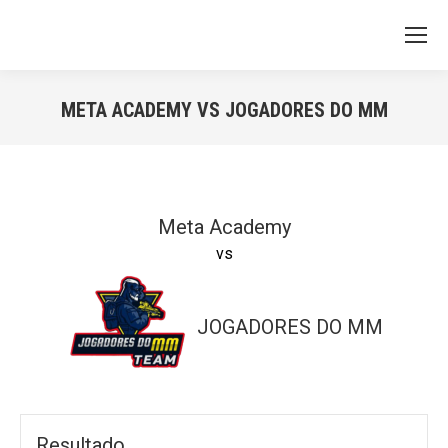
META ACADEMY VS JOGADORES DO MM
You are here:
Meta Academy
vs
JOGADORES DO MM
Resultado