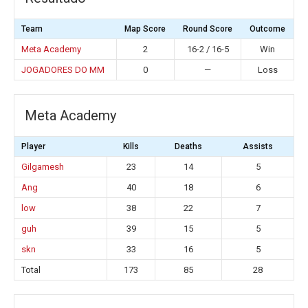
Team
Map Score
Round Score
Outcome
Meta Academy
2
16-2 / 16-5
Win
JOGADORES DO MM
0
—
Loss
Meta Academy
Player
Kills
Deaths
Assists
Gilgamesh
23
14
5
Ang
40
18
6
low
38
22
7
guh
39
15
5
skn
33
16
5
Total
173
85
28