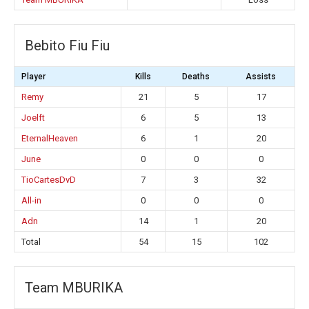
Bebito Fiu Fiu
Player
Kills
Deaths
Assists
Remy
21
5
17
Joelft
6
5
13
EternalHeaven
6
1
20
June
0
0
0
TioCartesDvD
7
3
32
All-in
0
0
0
Adn
14
1
20
Total
54
15
102
Team MBURIKA