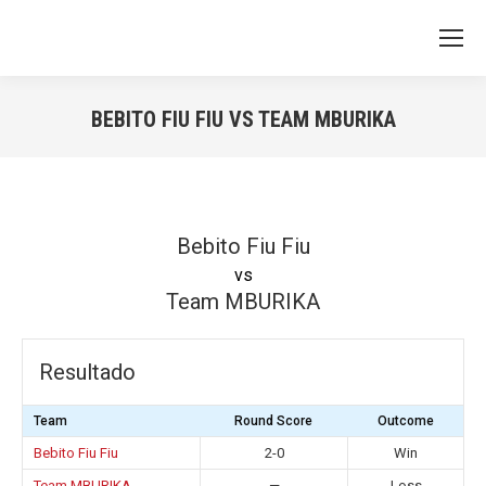
BEBITO FIU FIU VS TEAM MBURIKA
You are here:
Bebito Fiu Fiu
vs
Team MBURIKA
Resultado
Team
Round Score
Outcome
Bebito Fiu Fiu
2-0
Win
Team MBURIKA
—
Loss