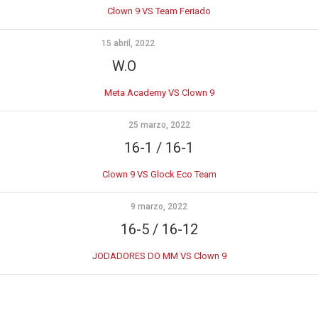
Clown 9 VS Team Feriado
15 abril, 2022
W.O
Meta Academy VS Clown 9
25 marzo, 2022
16-1 / 16-1
Clown 9 VS Glock Eco Team
9 marzo, 2022
16-5 / 16-12
JODADORES DO MM VS Clown 9