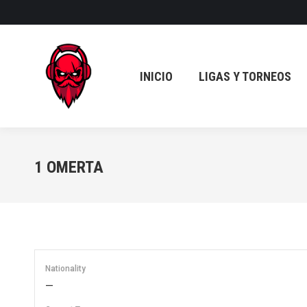
INICIO
LIGAS Y TORNEOS
INICIO
LIGAS Y TORNEOS
1
OMERTA
Nationality
—