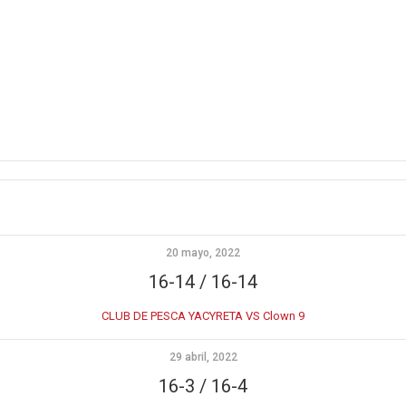
20 mayo, 2022
16-14 / 16-14
CLUB DE PESCA YACYRETA VS Clown 9
29 abril, 2022
16-3 / 16-4