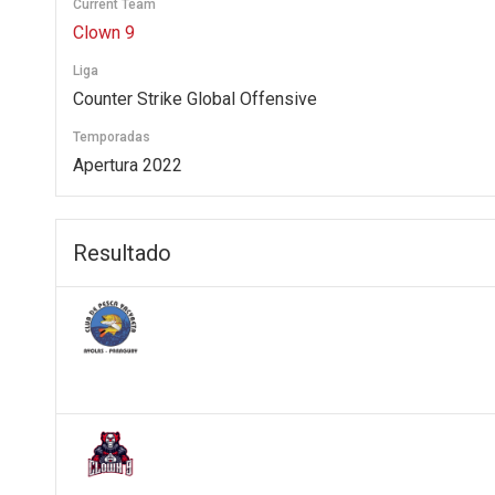
Current Team
Clown 9
Liga
Counter Strike Global Offensive
Temporadas
Apertura 2022
Resultado