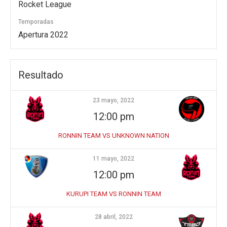
Rocket League
Temporadas
Apertura 2022
Resultado
23 mayo, 2022
12:00 pm
RONNIN TEAM VS UNKNOWN NATION
11 mayo, 2022
12:00 pm
KURUPI TEAM VS RONNIN TEAM
28 abril, 2022