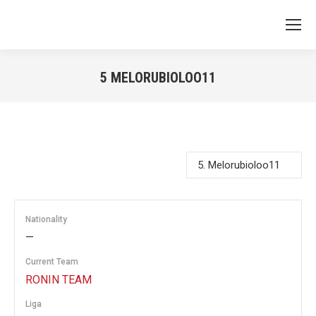
5
MELORUBIOLOO11
You are here:
Nationality
—
Current Team
RONIN TEAM
Liga