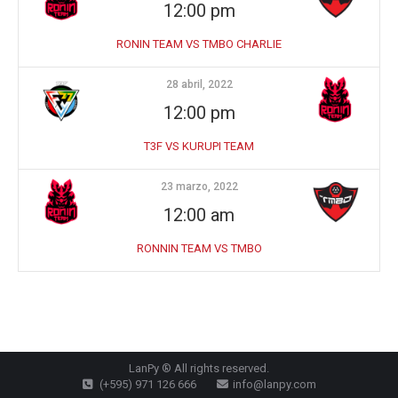
12:00 pm
RONIN TEAM VS TMBO CHARLIE
28 abril, 2022
12:00 pm
T3F VS KURUPI TEAM
23 marzo, 2022
12:00 am
RONNIN TEAM VS TMBO
LanPy ® All rights reserved.
(+595) 971 126 666
info@lanpy.com