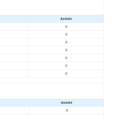
Assists
0
0
0
0
0
0
0
Assists
0