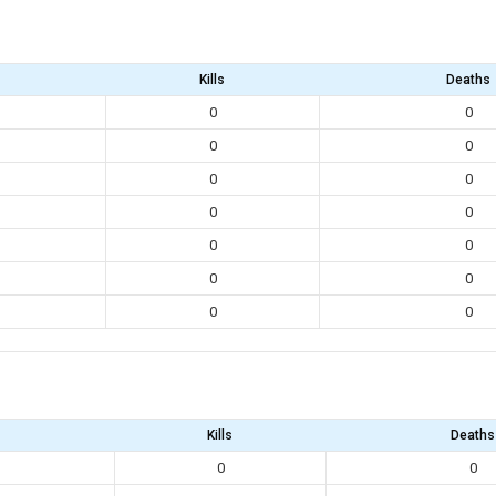
Kills
Deaths
0
0
0
0
0
0
0
0
0
0
0
0
0
0
Kills
Deaths
0
0