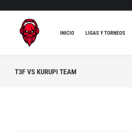
INICIO
LIGAS Y TORNEOS
INICIO
LIGAS Y TORNEOS
T3F VS KURUPI TEAM