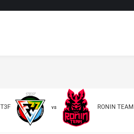
T3F
RONIN TEAM
vs