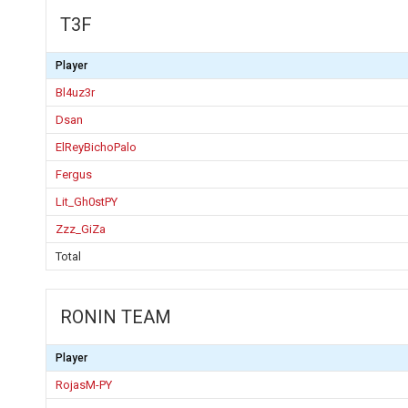
T3F
Player
Bl4uz3r
Dsan
ElReyBichoPalo
Fergus
Lit_Gh0stPY
Zzz_GiZa
Total
RONIN TEAM
Player
RojasM-PY