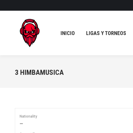
INICIO
LIGAS Y TORNEOS
INICIO
LIGAS Y TORNEOS
3
HIMBAMUSICA
Nationality
—