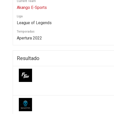
Current Team
Akango E-Sports
Liga
League of Legends
Temporadas
Apertura 2022
Resultado