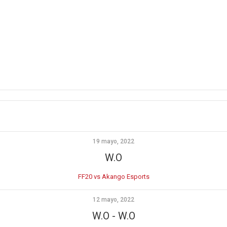
19 mayo, 2022
W.O
FF20 vs Akango Esports
12 mayo, 2022
W.O
-
W.O