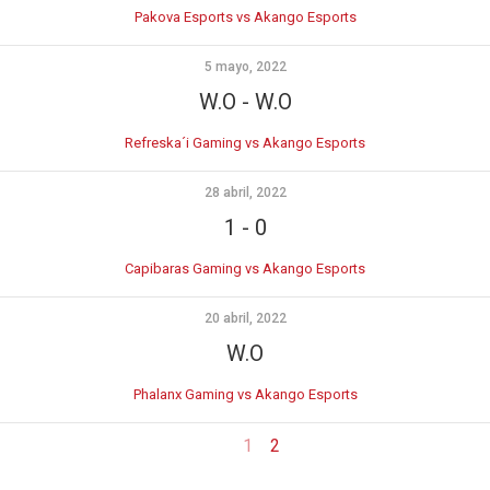
Pakova Esports vs Akango Esports
5 mayo, 2022
W.O
-
W.O
Refreska´i Gaming vs Akango Esports
28 abril, 2022
1
-
0
Capibaras Gaming vs Akango Esports
20 abril, 2022
W.O
Phalanx Gaming vs Akango Esports
1
2