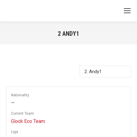
2
ANDY1
You are here:
Nationality
—
Current Team
Glock Eco Team
Liga