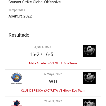
Counter Strike Global Offensive
Temporadas
Apertura 2022
Resultado
3 junio, 2022
16-2 / 16-5
Meta Academy VS Glock Eco Team
6 mayo, 2022
W.O
CLUB DE PESCA YACYRETA VS Glock Eco Team
22 abril, 2022