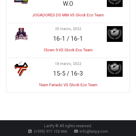
W.O
JOGADORES DO MM VS Glock Eco Team
25 marzo, 2022
16-1 / 16-1
Clown 9 VS Glock Eco Team
18 marzo, 2022
15-5 / 16-3
Team Feriado VS Glock Eco Team
LanPy ® All rights reserved.
(+595) 971 126 666
info@lanpy.com