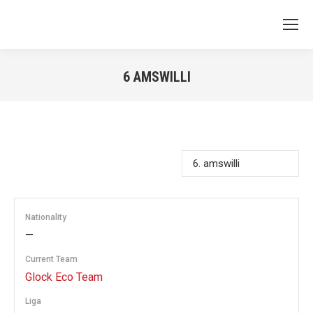
6
AMSWILLI
You are here:
Nationality
—
Current Team
Glock Eco Team
Liga