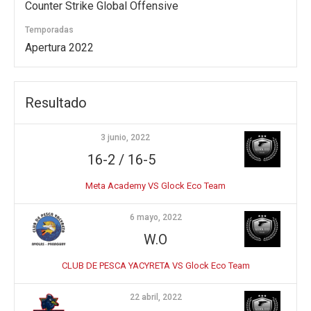
Counter Strike Global Offensive
Temporadas
Apertura 2022
Resultado
3 junio, 2022
16-2 / 16-5
Meta Academy VS Glock Eco Team
6 mayo, 2022
W.O
CLUB DE PESCA YACYRETA VS Glock Eco Team
22 abril, 2022