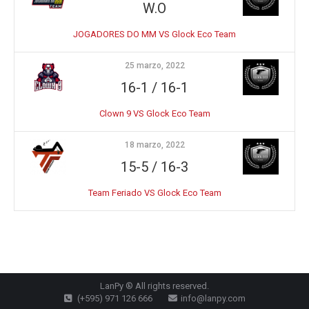
W.O
JOGADORES DO MM VS Glock Eco Team
25 marzo, 2022
16-1 / 16-1
Clown 9 VS Glock Eco Team
18 marzo, 2022
15-5 / 16-3
Team Feriado VS Glock Eco Team
LanPy ® All rights reserved.
(+595) 971 126 666
info@lanpy.com