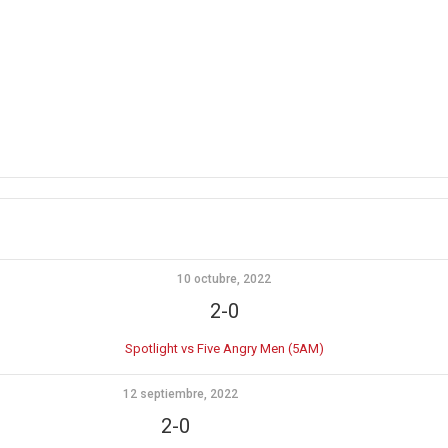
10 octubre, 2022
2-0
Spotlight vs Five Angry Men (5AM)
12 septiembre, 2022
2-0