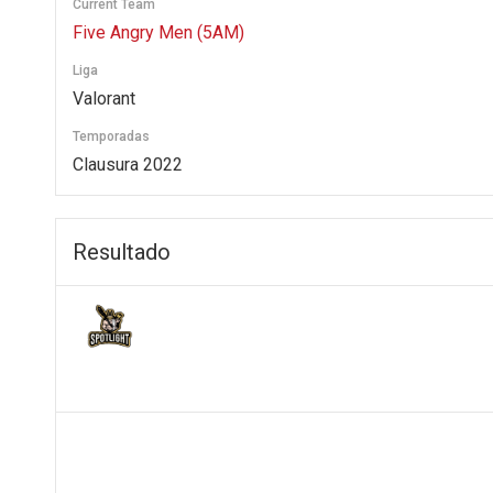
Current Team
Five Angry Men (5AM)
Liga
Valorant
Temporadas
Clausura 2022
Resultado