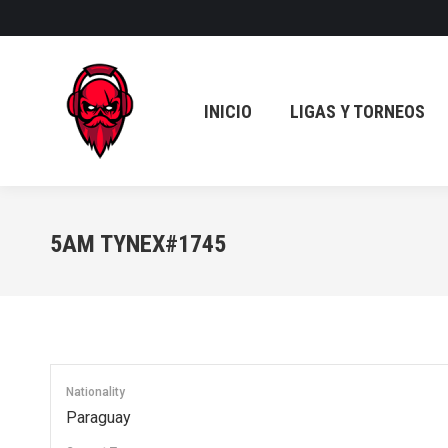
INICIO
LIGAS Y TORNEOS
INICIO
LIGAS Y TORNEOS
5AM TYNEX#1745
Nationality
Paraguay