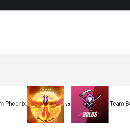
m Phoenix
Team B
vs