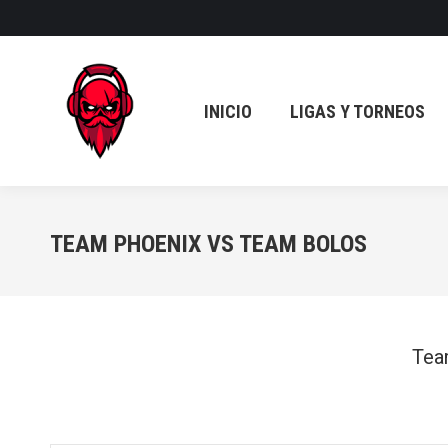
INICIO
LIGAS Y TORNEOS
INICIO
LIGAS Y TORNEOS
TEAM PHOENIX VS TEAM BOLOS
Tea