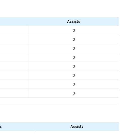
Assists
0
0
0
0
0
0
0
0
s
Assists