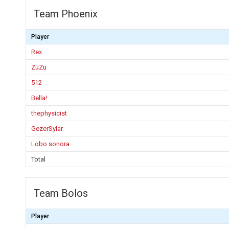
Team Phoenix
Player
Rex
ZuZu
512
Bella!
thephysicist
GezerSylar
Lobo sonora
Total
Team Bolos
Player