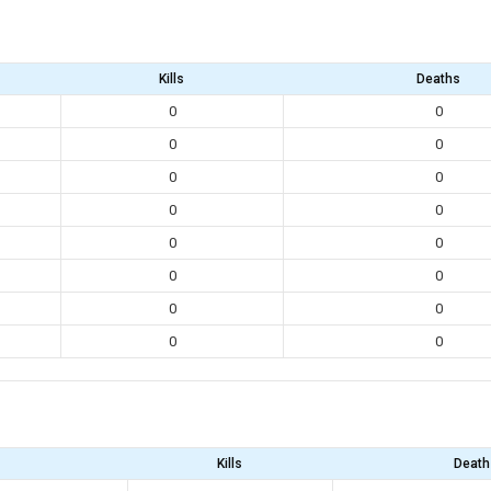
Kills
Deaths
0
0
0
0
0
0
0
0
0
0
0
0
0
0
0
0
Kills
Death