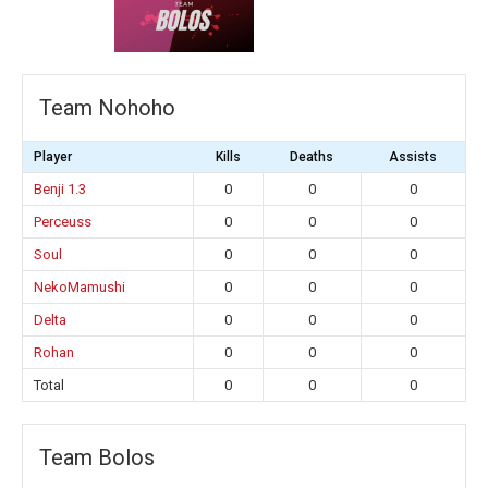
Team Nohoho
Player
Kills
Deaths
Assists
Benji 1.3
0
0
0
Perceuss
0
0
0
Soul
0
0
0
NekoMamushi
0
0
0
Delta
0
0
0
Rohan
0
0
0
Total
0
0
0
Team Bolos