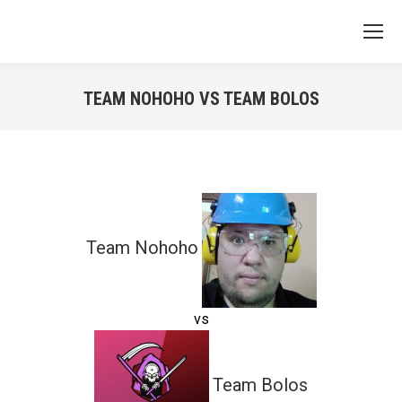
TEAM NOHOHO VS TEAM BOLOS
You are here:
Team Nohoho
vs
Team Bolos