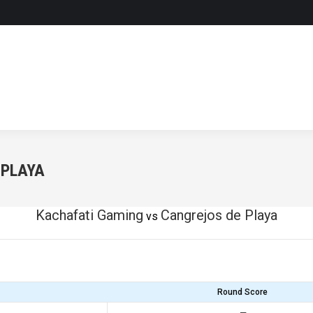
 PLAYA
Kachafati Gaming
Cangrejos de Playa
vs
Round Score
—