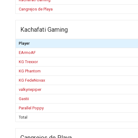
Cangrejos de Playa
Kachafati Gaming
Player
EArmoAF
KG Trexxor
KG Phantom
KG FedeNovax
valkyriepiper
Gastii
Parallel Poppy
Total
Cangrejos de Playa