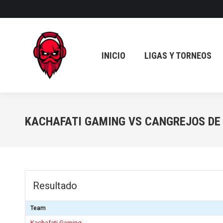
INICIO
LIGAS Y TORNEOS
INICIO
LIGAS Y TORNEOS
KACHAFATI GAMING VS CANGREJOS DE
Resultado
Team
Kachafati Gaming