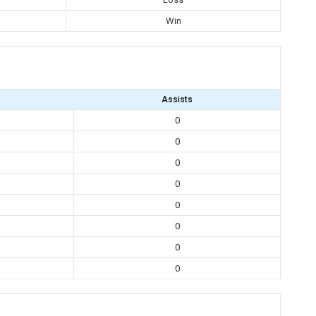
Win
Assists
0
0
0
0
0
0
0
0