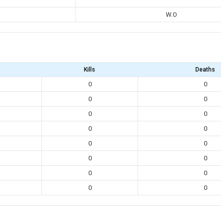
W.O
Kills
Deaths
0
0
0
0
0
0
0
0
0
0
0
0
0
0
0
0