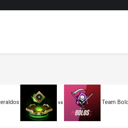
eraldos
Team Bol
vs