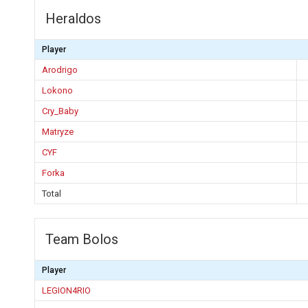
Heraldos
Player
Arodrigo
Lokono
Cry_Baby
Matryze
CYF
Forka
Total
Team Bolos
Player
LEGION4RIO