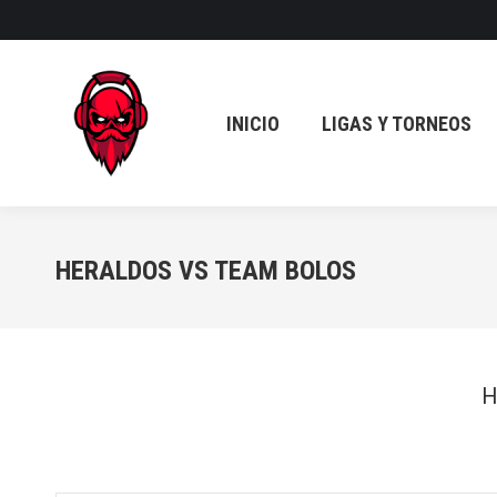
INICIO
LIGAS Y TORNEOS
INICIO
LIGAS Y TORNEOS
HERALDOS VS TEAM BOLOS
H