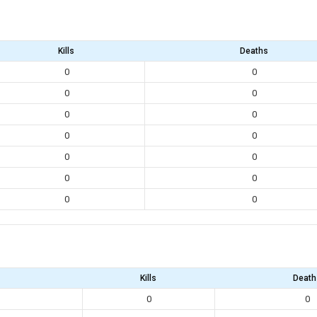
Kills
Deaths
0
0
0
0
0
0
0
0
0
0
0
0
0
0
Kills
Death
0
0