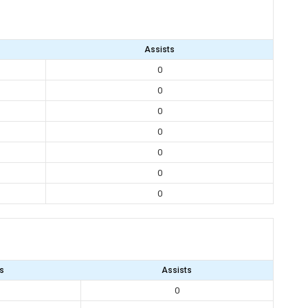
Assists
0
0
0
0
0
0
0
s
Assists
0