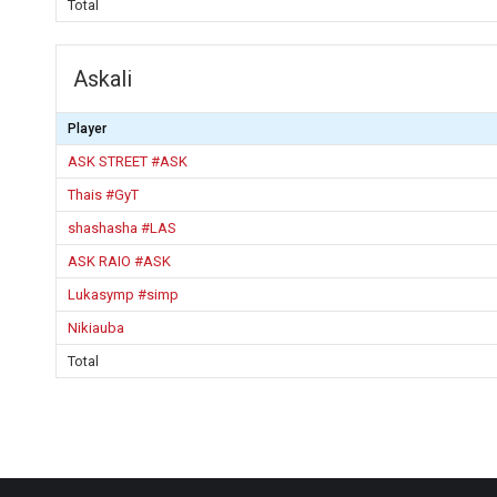
Total
Askali
Player
ASK STREET #ASK
Thais #GyT
shashasha #LAS
ASK RAIO #ASK
Lukasymp #simp
Nikiauba
Total