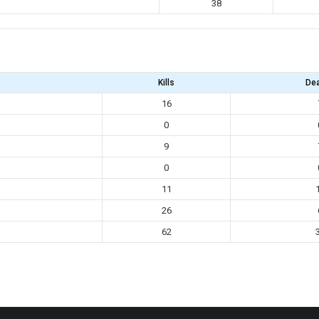
38
Kills
De
16
0
9
0
11
26
62