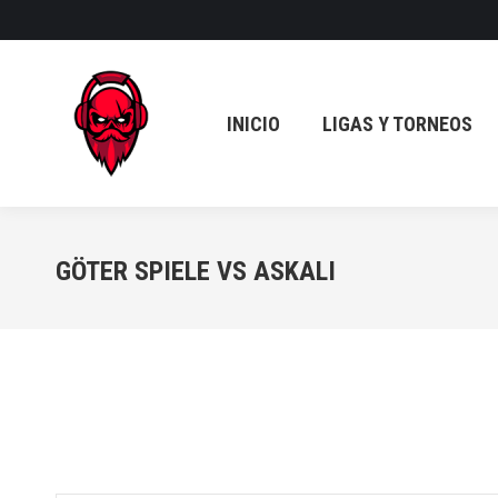
INICIO
LIGAS Y TORNEOS
INICIO
LIGAS Y TORNEOS
GÖTER SPIELE VS ASKALI