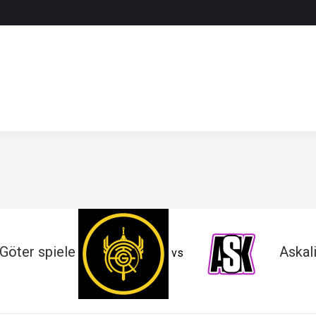
Göter spiele
Askal
vs