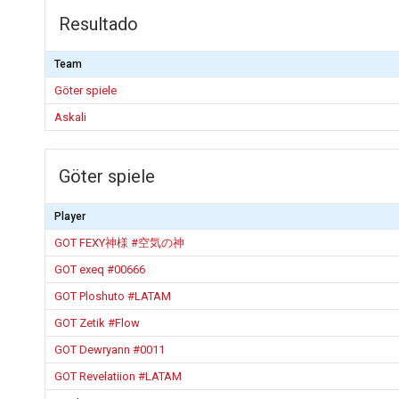
Resultado
Team
Göter spiele
Askali
Göter spiele
Player
GOT FEXY神様 #空気の神
GOT exeq #00666
GOT Ploshuto #LATAM
GOT Zetik #Flow
GOT Dewryann #0011
GOT Revelatiion #LATAM