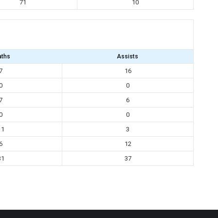
71
10
aths
Assists
7
16
0
0
7
6
0
0
11
3
6
12
31
37