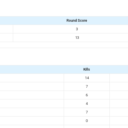
Round Score
3
13
Kills
14
7
6
4
7
0