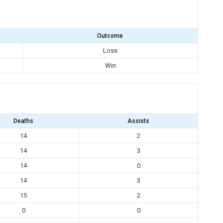
Outcome
Loss
Win
Deaths
Assists
14
2
14
3
14
0
14
3
15
2
0
0