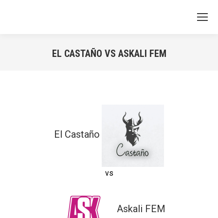
EL CASTAÑO VS ASKALI FEM
You are here:
El Castaño
vs
Askali FEM