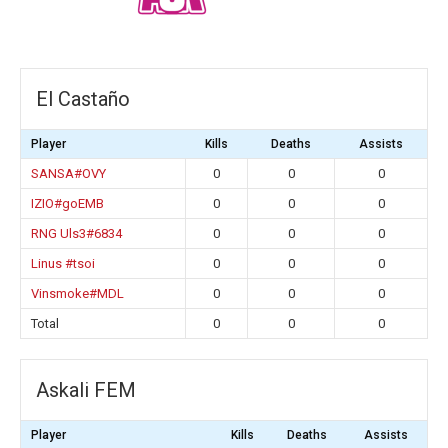
El Castaño
Player
Kills
Deaths
Assists
SANSA#OVY
0
0
0
IZIO#goEMB
0
0
0
RNG Uls3#6834
0
0
0
Linus #tsoi
0
0
0
Vinsmoke#MDL
0
0
0
Total
0
0
0
Askali FEM
Player
Kills
Deaths
Assists