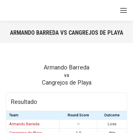
ARMANDO BARREDA VS CANGREJOS DE PLAYA
You are here:
Armando Barreda
vs
Cangrejos de Playa
Resultado
Team
Round Score
Outcome
Armando Barreda
—
Loss
Cangrejos de Playa
1-0
Win