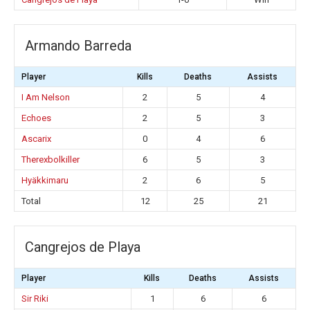
Armando Barreda
Player
Kills
Deaths
Assists
I Am Nelson
2
5
4
Echoes
2
5
3
Ascarix
0
4
6
Therexbolkiller
6
5
3
Hyäkkimaru
2
6
5
Total
12
25
21
Cangrejos de Playa
Player
Kills
Deaths
Assists
Sir Riki
1
6
6