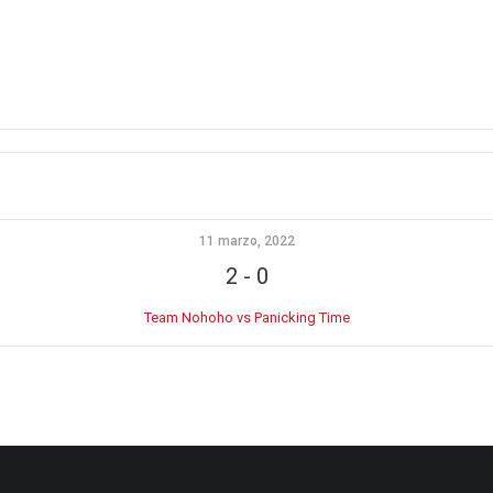
11 marzo, 2022
2
-
0
Team Nohoho vs Panicking Time