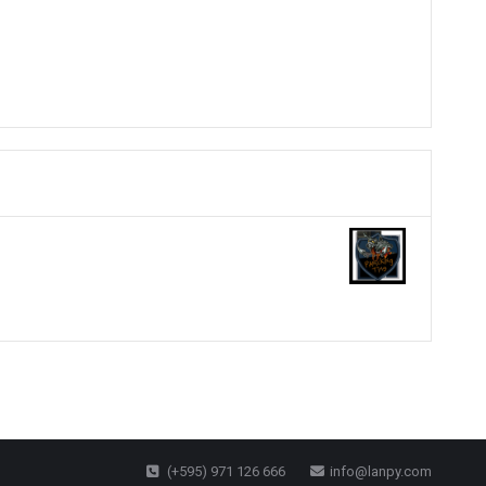
(+595) 971 126 666
info@lanpy.com