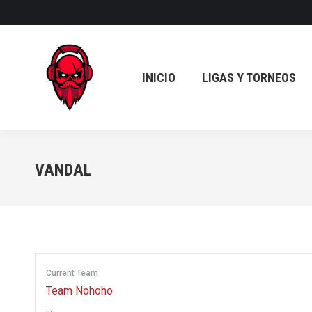
INICIO
LIGAS Y TORNEOS
INICIO
LIGAS Y TORNEOS
VANDAL
Current Team
Team Nohoho