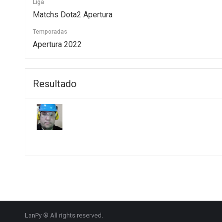
Liga
Matchs Dota2 Apertura
Temporadas
Apertura 2022
Resultado
LanPy ® All rights reserved.