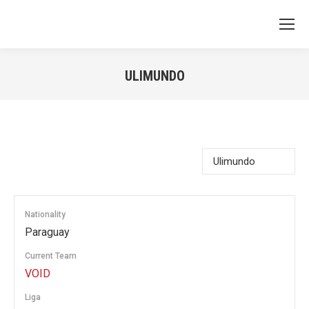
ULIMUNDO
You are here:
Nationality
Paraguay
Current Team
VOID
Liga