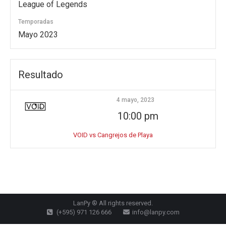
League of Legends
Temporadas
Mayo 2023
Resultado
4 mayo, 2023
10:00 pm
VOID vs Cangrejos de Playa
LanPy ® All rights reserved.
(+595) 971 126 666
info@lanpy.com