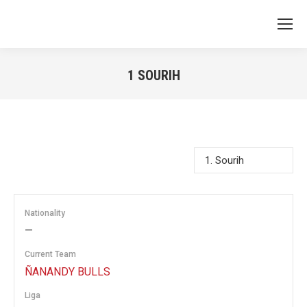
1
SOURIH
You are here:
Nationality
—
Current Team
ÑANANDY BULLS
Liga