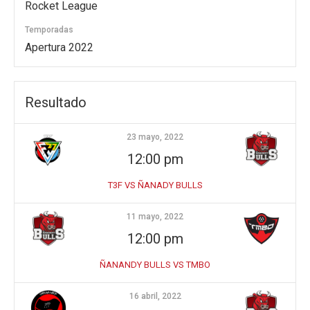
Rocket League
Temporadas
Apertura 2022
Resultado
23 mayo, 2022
12:00 pm
T3F VS ÑANADY BULLS
11 mayo, 2022
12:00 pm
ÑANANDY BULLS VS TMBO
16 abril, 2022