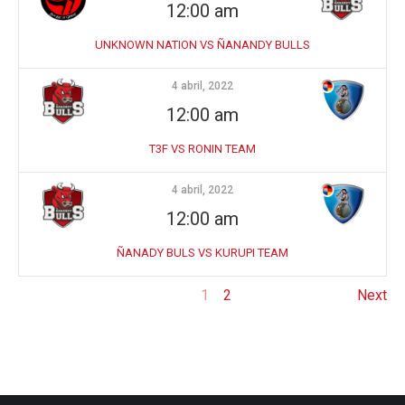
12:00 am
UNKNOWN NATION VS ÑANANDY BULLS
4 abril, 2022
12:00 am
T3F VS RONIN TEAM
4 abril, 2022
12:00 am
ÑANADY BULS VS KURUPI TEAM
1
2
Next