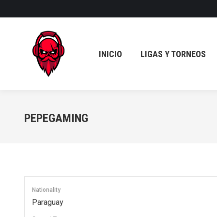
INICIO
LIGAS Y TORNEOS
INICIO
LIGAS Y TORNEOS
PEPEGAMING
Nationality
Paraguay