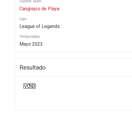
Current Team
Cangrejos de Playa
Liga
League of Legends
Temporadas
Mayo 2023
Resultado