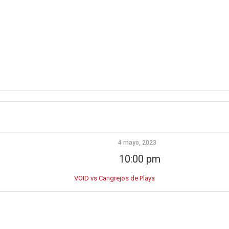
4 mayo, 2023
10:00 pm
VOID vs Cangrejos de Playa