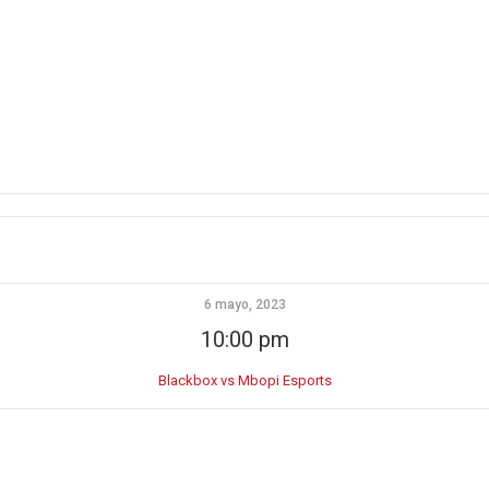
6 mayo, 2023
10:00 pm
Blackbox vs Mbopi Esports