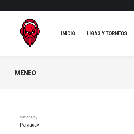
INICIO
LIGAS Y TORNEOS
INICIO
LIGAS Y TORNEOS
MENEO
Nationality
Paraguay