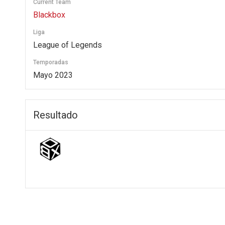
Current Team
Blackbox
Liga
League of Legends
Temporadas
Mayo 2023
Resultado