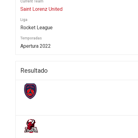
Current Team
Saint Lorenz United
Liga
Rocket League
Temporadas
Apertura 2022
Resultado