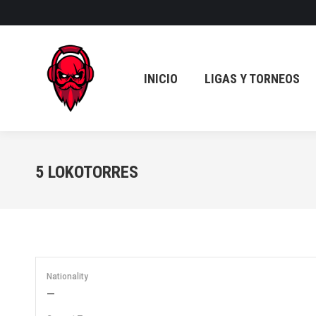
INICIO
LIGAS Y TORNEOS
INICIO
LIGAS Y TORNEOS
5
LOKOTORRES
Nationality
—