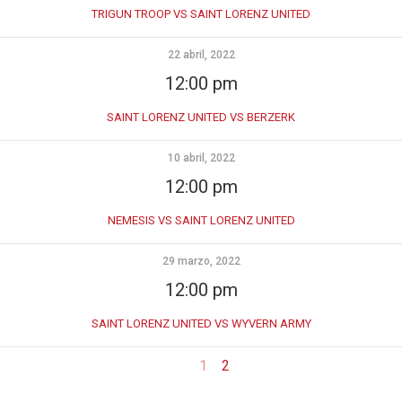
TRIGUN TROOP VS SAINT LORENZ UNITED
22 abril, 2022
12:00 pm
SAINT LORENZ UNITED VS BERZERK
10 abril, 2022
12:00 pm
NEMESIS VS SAINT LORENZ UNITED
29 marzo, 2022
12:00 pm
SAINT LORENZ UNITED VS WYVERN ARMY
1
2