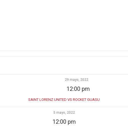
29 mayo, 2022
12:00 pm
SAINT LORENZ UNITED VS ROCKET GUASU
5 mayo, 2022
12:00 pm