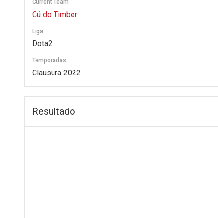
Current Team
Cú do Timber
Liga
Dota2
Temporadas
Clausura 2022
Resultado