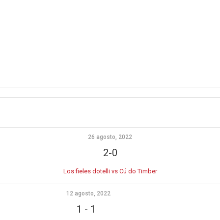
26 agosto, 2022
2-0
Los fieles dotelli vs Cú do Timber
12 agosto, 2022
1
-
1