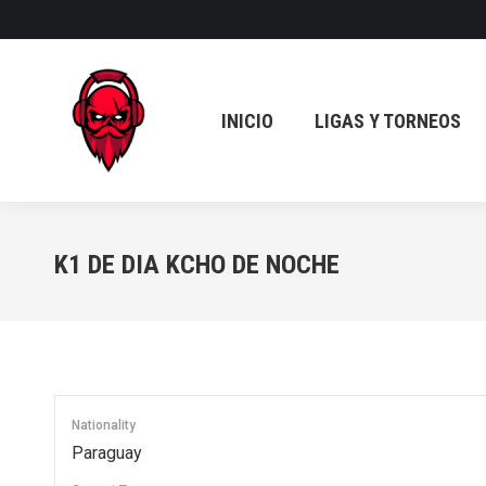
INICIO
LIGAS Y TORNEOS
INICIO
LIGAS Y TORNEOS
K1 DE DIA KCHO DE NOCHE
Nationality
Paraguay